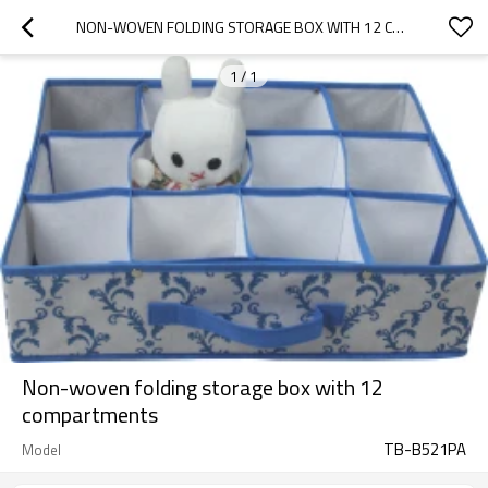
NON-WOVEN FOLDING STORAGE BOX WITH 12 COMPARTMENTS
1
/
1
Non-woven folding storage box with 12
compartments
TB-B521PA
Model