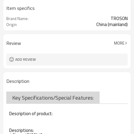
Item specifics
TROSON
Brand Name:
China (mainland)
Origin
Review
MORE
ADD REVIEW
Description
Key Specifications/Special Features:
Description of product:
Descriptions: