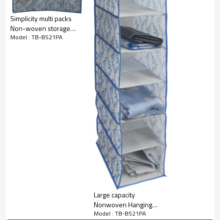
Simplicity multi packs
Non-woven storage
Model : TB-B521PA
boxes
Large capacity
Nonwoven Hanging
Model : TB-B521PA
Shoes Organizer with 8