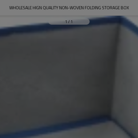
WHOLESALE HIGN QUALITY NON-WOVEN FOLDING STORAGE BOX
1
/
1