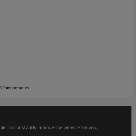
 8 Compartments
order to constantly improve the website for you.