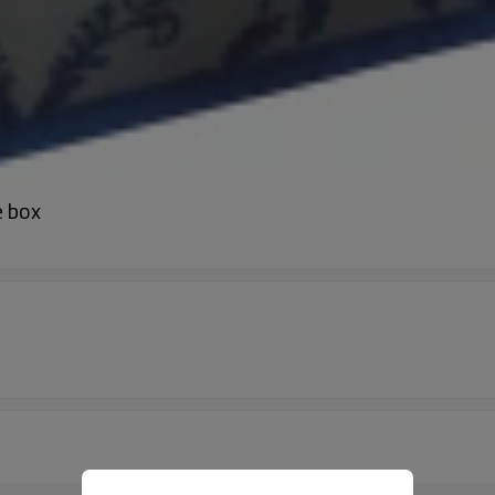
e box