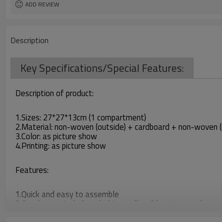
ADD REVIEW
Description
Key Specifications/Special Features:
Description of product:
1.Sizes: 27*27*13cm (1 compartment)
2.Material: non-woven (outside) + cardboard + non-woven (i
3.Color: as picture show
4.Printing: as picture show
Features:
1.Quick and easy to assemble
2.Good space including clothing, collapsible storage when no
3.You can put daily necessaries in it, which make your things