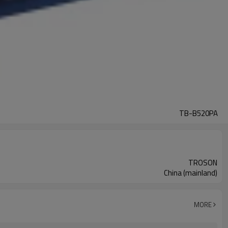
TB-B520PA
TROSON
China (mainland)
MORE