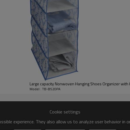
Large capacity Nonwoven Hanging Shoes Organizer with
Model : TB-B520PA
Cookie settings
sible experience. They also allow us to analyze user behavior in 