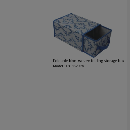
Foldable Non-woven folding storage box wi
Model : TB-B520PA