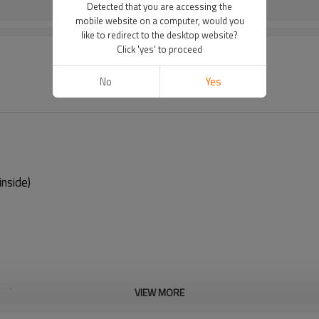
Detected that you are accessing the
mobile website on a computer, would you
like to redirect to the desktop website?
Click 'yes' to proceed
No
Yes
nside)
t in use
VIEW MORE
 regularly