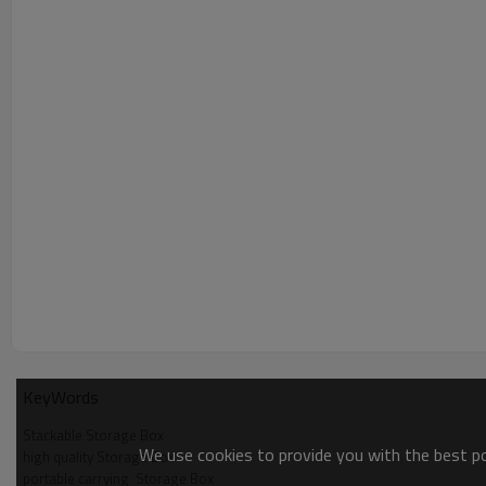
KeyWords
Stackable Storage Box
We use cookies to provide you with the best pos
high quality Storage Box
portable carrying  Storage Box