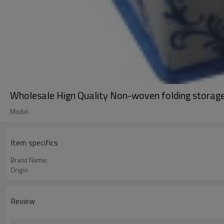
Wholesale Hign Quality Non-woven folding storag
Model
Item specifics
Brand Name:
Origin
Review