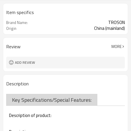
Item specifics
TROSON
Brand Name:
China (mainland)
Origin
Review
MORE
ADD REVIEW
Description
Key Specifications/Special Features:
Description of product: