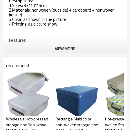
Descriptions:
1.Sizes: 33*10*13cm
2.Materials: nonwoven (outside) + cardboard + nonwoven
(inside)
3.Color: as shown in the picture
4.Printing: as picture show
Features:
VIEW MORE
1.Quick and easy to assemble
2.Good space includes clothing, collapsible storage when not
recommend
in use
3.You can put daily necessities, which make your things
organized
4.With 3 compartments inside
5.With 1 zipper on the bottom, when not in use, just open
the zipper, the frame will be folded.
Wholesale Hot-pressed
Rectangle Multi color
Hot-pressed 
storage box Non-woven
non-woven storage box
woven Storag
Model : TB-112BP-4
Model : TB-112BP-4
Model : TB-11