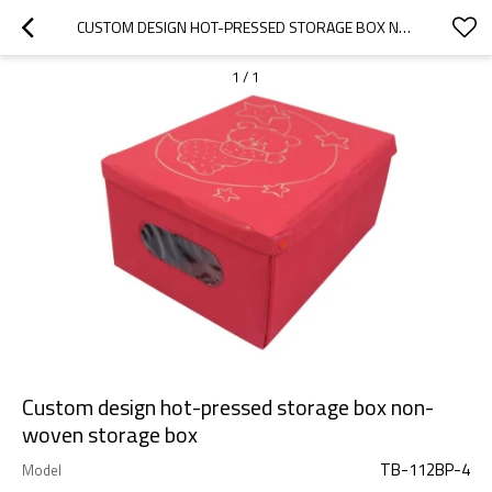
CUSTOM DESIGN HOT-PRESSED STORAGE BOX NON-WOVEN STORAGE BOX
1
/
1
Custom design hot-pressed storage box non-
woven storage box
TB-112BP-4
Model