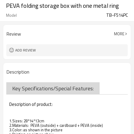
PEVA folding storage box with one metal ring
TB-F514PC
Model
Review
MORE
ADD REVIEW
Description
Key Specifications/Special Features:
Description of product:
1.Sizes: 28*14*13cm
2.Materials: PEVA (outside) + cardboard + PEVA (inside)
3.Color: as shown in the picture