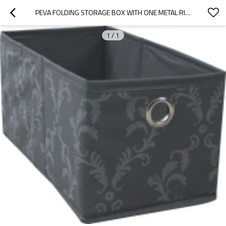
PEVA FOLDING STORAGE BOX WITH ONE METAL RING
1
/
1